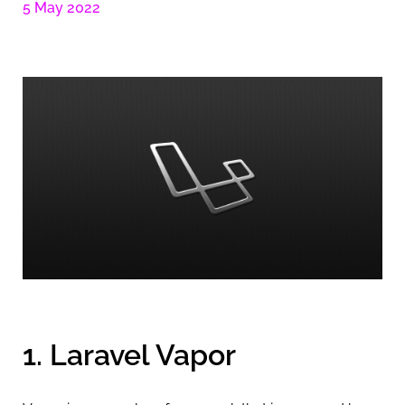
5 May 2022
1. Laravel Vapor