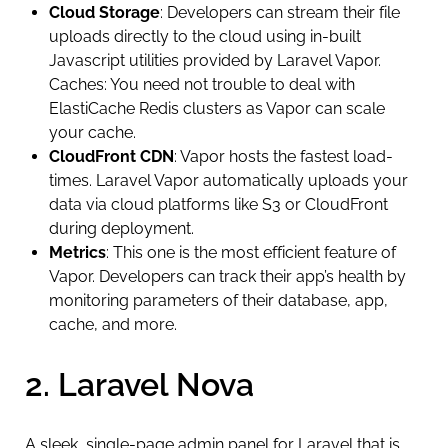
Cloud Storage
: Developers can stream their file
uploads directly to the cloud using in-built
Javascript utilities provided by Laravel Vapor.
Caches: You need not trouble to deal with
ElastiCache Redis clusters as Vapor can scale
your cache.
CloudFront CDN
: Vapor hosts the fastest load-
times. Laravel Vapor automatically uploads your
data via cloud platforms like S3 or CloudFront
during deployment.
Metrics
: This one is the most efficient feature of
Vapor. Developers can track their app’s health by
monitoring parameters of their database, app,
cache, and more.
2. Laravel Nova
A sleek, single-page admin panel for Laravel that is