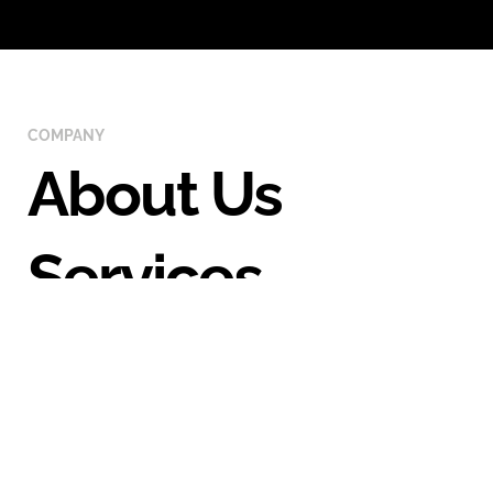
COMPANY
About Us
Services
Portfolio
Case Studies