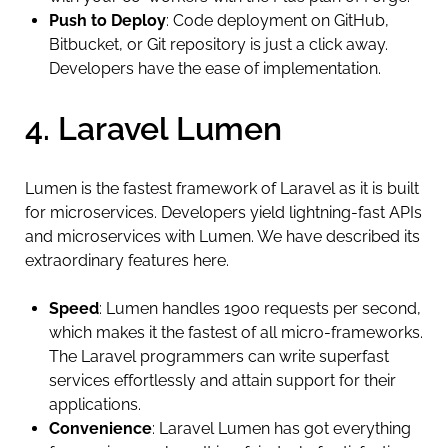
Push to Deploy
: Code deployment on GitHub,
Bitbucket, or Git repository is just a click away.
Developers have the ease of implementation.
4. Laravel Lumen
Lumen is the fastest framework of Laravel as it is built
for microservices. Developers yield lightning-fast APIs
and microservices with Lumen. We have described its
extraordinary features here.
Speed
: Lumen handles 1900 requests per second,
which makes it the fastest of all micro-frameworks.
The Laravel programmers can write superfast
services effortlessly and attain support for their
applications.
Convenience
: Laravel Lumen has got everything