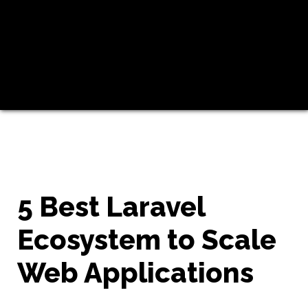
5 Best Laravel
Ecosystem to Scale
Web Applications