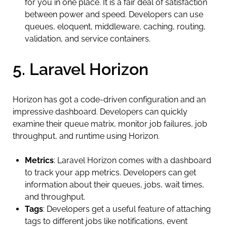
for you in one place. It is a fair deal of satisfaction
between power and speed. Developers can use
queues, eloquent, middleware, caching, routing,
validation, and service containers.
5. Laravel Horizon
Horizon has got a code-driven configuration and an
impressive dashboard. Developers can quickly
examine their queue matrix, monitor job failures, job
throughput, and runtime using Horizon.
Metrics
: Laravel Horizon comes with a dashboard
to track your app metrics. Developers can get
information about their queues, jobs, wait times,
and throughput.
Tags
: Developers get a useful feature of attaching
tags to different jobs like notifications, event