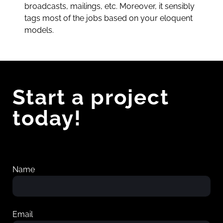
broadcasts, mailings, etc. Moreover, it sensibly
tags most of the jobs based on your eloquent
models.
Start a project
today!
Name
Email