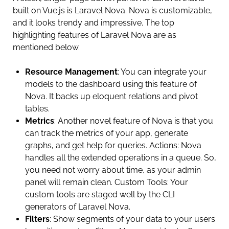
built on Vue.js is Laravel Nova. Nova is customizable,
and it looks trendy and impressive. The top
highlighting features of Laravel Nova are as
mentioned below.
Resource Management
: You can integrate your
models to the dashboard using this feature of
Nova. It backs up eloquent relations and pivot
tables.
Metrics
: Another novel feature of Nova is that you
can track the metrics of your app, generate
graphs, and get help for queries. Actions: Nova
handles all the extended operations in a queue. So,
you need not worry about time, as your admin
panel will remain clean. Custom Tools: Your
custom tools are staged well by the CLI
generators of Laravel Nova.
Filters
: Show segments of your data to your users