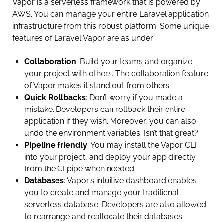
Vapor is a serverless framework that is powered by
AWS. You can manage your entire Laravel application
infrastructure from this robust platform. Some unique
features of Laravel Vapor are as under.
Collaboration
: Build your teams and organize
your project with others. The collaboration feature
of Vapor makes it stand out from others.
Quick Rollbacks
: Don’t worry if you made a
mistake. Developers can rollback their entire
application if they wish. Moreover, you can also
undo the environment variables. Isn’t that great?
Pipeline friendly
: You may install the Vapor CLI
into your project, and deploy your app directly
from the CI pipe when needed.
Databases
: Vapor’s intuitive dashboard enables
you to create and manage your traditional
serverless database. Developers are also allowed
to rearrange and reallocate their databases.