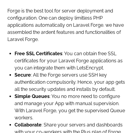
Forge is the best tool for server deployment and
configuration. One can deploy limitless PHP
applications automatically on Laravel Forge. we have
assembled the ardent features and functionalities of
Laravel Forge.
Free SSL Certificates
: You can obtain free SSL
certificates for your Laravel Forge applications as
you can integrate them with LetsEncrypt.
Secure
: All the Forge servers use SSH key
authentication compulsorily. Hence, your app gets
all the security updates and installs by default.
Simple Queues
: You no more need to configure
and manage your App with manual supervision.
With Laravel Forge, you get the supervised Queue
workers.
Collaborate
: Share your servers and dashboards
with your co-workers with the Plus plan of Forge.