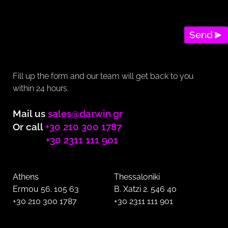
Send
Fill up the form and our team will get back to you
within 24 hours.
Mail us
sales@darwin.gr
Or call
+30 210 300 1787
+30 2311 111 901
Athens
Thessaloniki
Ermou 56. 105 63
B. Xatzi 2. 546 40
+30 210 300 1787
+30 2311 111 901