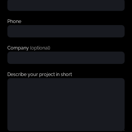
Phone
Company
(optional)
Describe your project in short