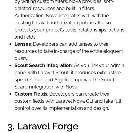
by writing custom filters. Nova provides ‘soft-
deleted’ resources and built-in filters.
Authorization: Nova integrates well with the
existing Laravel authorization policies. It also
protects your project’s tools, relationships, actions,
and fields.
Lenses
: Developers can add lenses to their
resources to take in-charge of the entire eloquent
query.
Scout Search Integration
: As you link your admin
panel with Laravel Scout, it produces exhaustive
speed. Cloud and Algolia empower the Scout
Search integration with Nova.
Custom Fields
: Developers can create their
custom fields with Laravel Nova CLI and take full
control over its implementation and design.
3. Laravel Forge