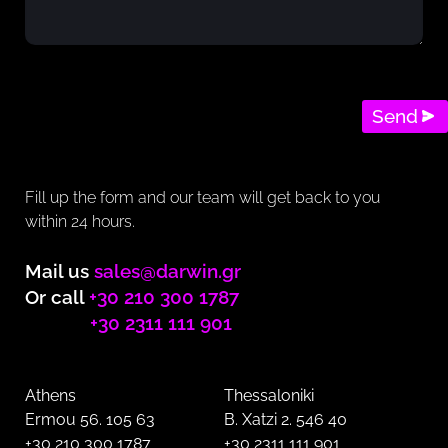
Send
Fill up the form and our team will get back to you
within 24 hours.
Mail us
sales@darwin.gr
Or call
+30 210 300 1787
+30 2311 111 901
Athens
Thessaloniki
Ermou 56. 105 63
B. Xatzi 2. 546 40
+30 210 300 1787
+30 2311 111 901