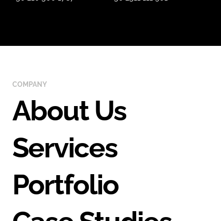
COMPANY
About Us
Services
Portfolio