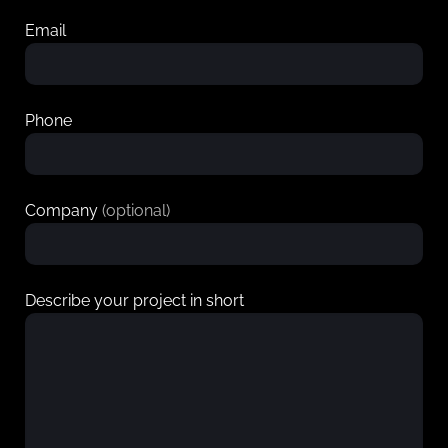
Email
Phone
Company
(optional)
Describe your project in short