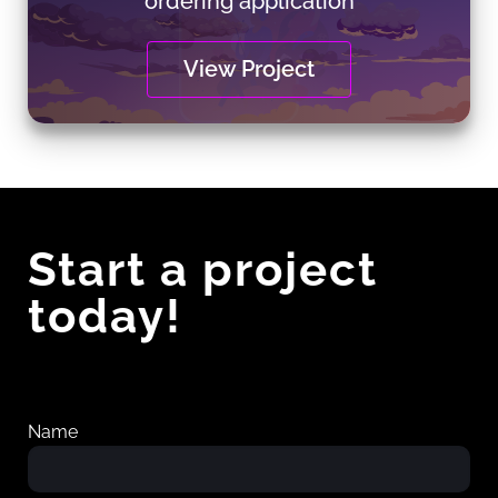
ordering application
View Project
Start a project
today!
Name