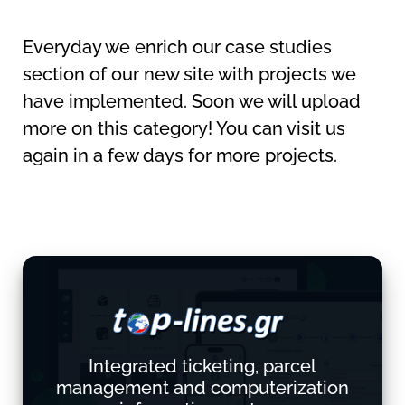
Everyday we enrich our case studies
section of our new site with projects we
have implemented. Soon we will upload
more on this category! You can visit us
again in a few days for more projects.
Integrated ticketing, parcel
management and computerization