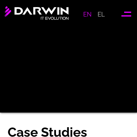
EN
EL
Case Studies