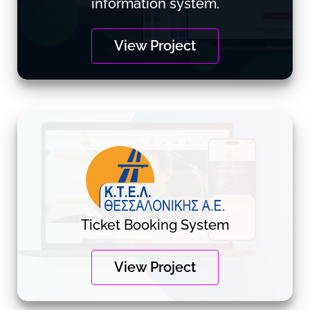
information system.
View Project
Ticket Booking System
View Project