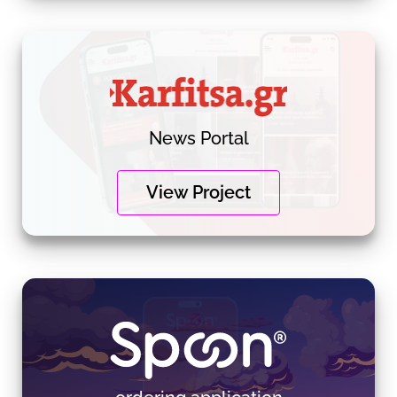
News Portal
View Project