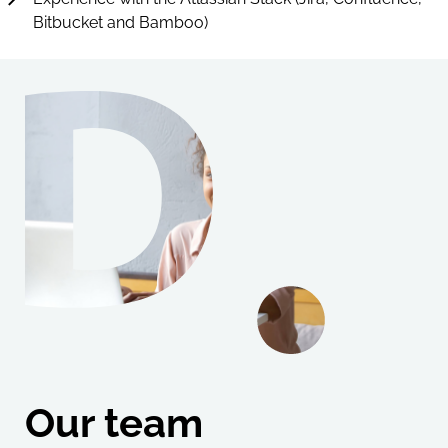
Bitbucket and Bamboo)
Our team