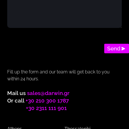
Send
Fill up the form and our team will get back to you
within 24 hours.
Mail us
sales@darwin.gr
Or call
+30 210 300 1787
+30 2311 111 901
Athens
Thessaloniki