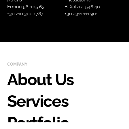
Ermou 56. 105 63
B. Xatzi 2. 546 40
+30 210 300 1787
+30 2311 111 901
COMPANY
About Us
Services
Portfolio