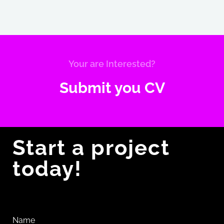
software testing from scratch rapidly.
Your are Interested?
Submit you CV
Start a project
today!
Name