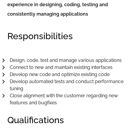
experience in designing, coding, testing and
consistently managing applications
Responsibilities
Design, code, test and manage various applications
Connect to new and maintain existing interfaces
Develop new code and optimize existing code
Develop automated tests and conduct performance
tuning
Close alignment with the customer regarding new
features and bugfixes
Qualifications