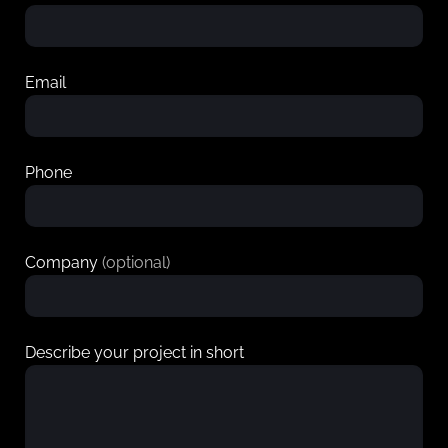
Email
Phone
Company
(optional)
Describe your project in short