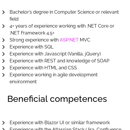
Bachelor’s degree in Computer Science or relevant
field
4+ years of experience working with .NET Core or
.NET Framework 4.5+
Strong experience with
ASP.NET
MVC
Experience with SQL
Experience with Javascript (Vanilla, jQuery)
Experience with REST and knowledge of SOAP
Experience with HTML and CSS
Experience working in agile development
environment
Beneficial competences
Experience with Blazor UI or similar framework
Experience with the Atlassian Stack (Jira, Confluence,