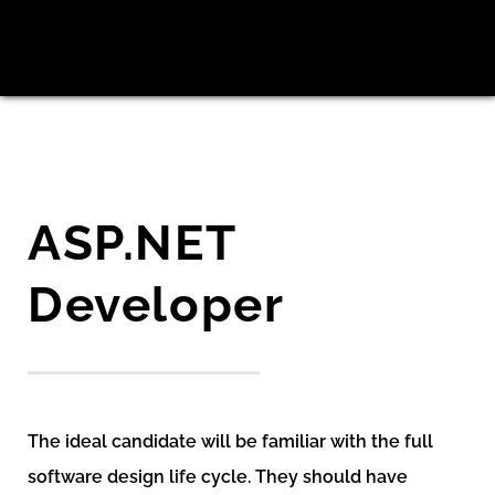
ASP.NET
Developer
The ideal candidate will be familiar with the full
software design life cycle. They should have