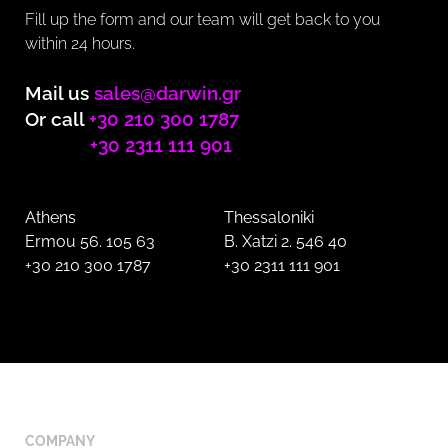
Fill up the form and our team will get back to you
within 24 hours.
Mail us
sales@darwin.gr
Or call
+30 210 300 1787
+30 2311 111 901
Athens
Thessaloniki
Ermou 56. 105 63
B. Xatzi 2. 546 40
+30 210 300 1787
+30 2311 111 901
COMPANY