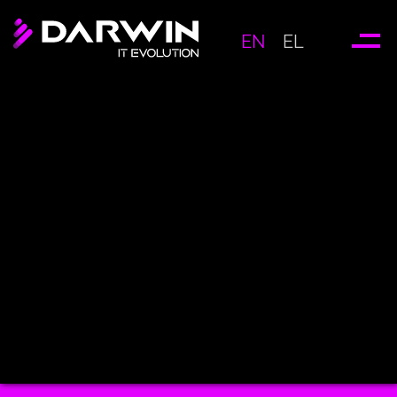
EN
EL