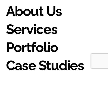
About Us
Services
Portfolio
Case Studies
Blog
Contact