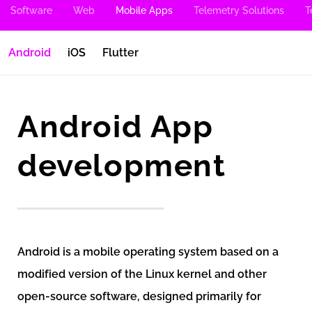
Software
Web
Mobile Apps
Telemetry Solutions
T
Android
iOS
Flutter
Android App
development
Android is a mobile operating system based on a
modified version of the Linux kernel and other
open-source software, designed primarily for