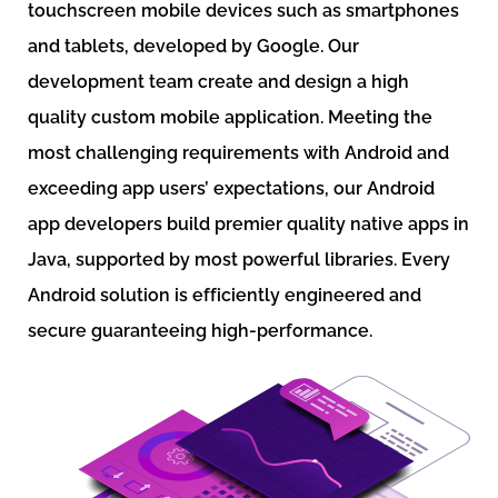
touchscreen mobile devices such as smartphones
and tablets, developed by Google. Our
development team create and design a high
quality custom mobile application. Meeting the
most challenging requirements with Android and
exceeding app users’ expectations, our Android
app developers build premier quality native apps in
Java, supported by most powerful libraries. Every
Android solution is efficiently engineered and
secure guaranteeing high-performance.