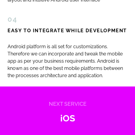
04
EASY TO INTEGRATE WHILE DEVELOPMENT
Android platform is all set for customizations.
Therefore we can incorporate and tweak the mobile
app as per your business requirements. Android is
known as one of the best mobile platforms between
the processes architecture and application.
NEXT SERVICE
iOS