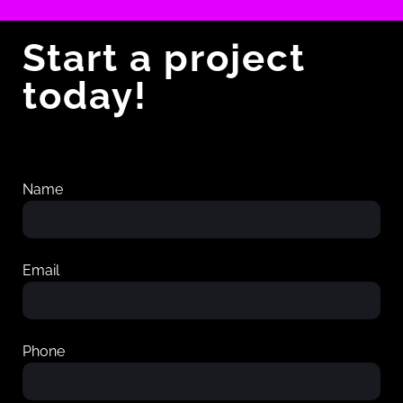
Start a project
today!
Name
Email
Phone