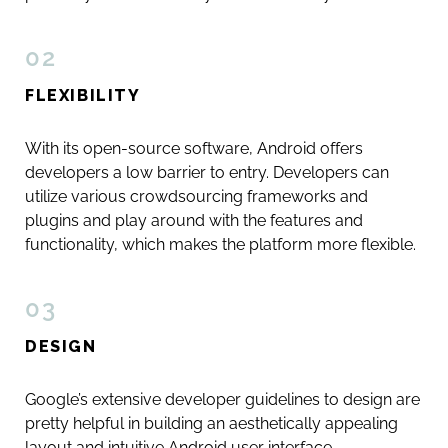
02
FLEXIBILITY
With its open-source software, Android offers
developers a low barrier to entry. Developers can
utilize various crowdsourcing frameworks and
plugins and play around with the features and
functionality, which makes the platform more flexible.
03
DESIGN
Google’s extensive developer guidelines to design are
pretty helpful in building an aesthetically appealing
layout and intuitive Android user interface