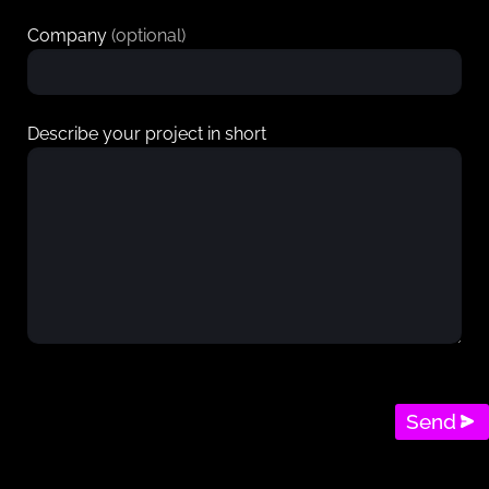
Company
(optional)
Describe your project in short
Send