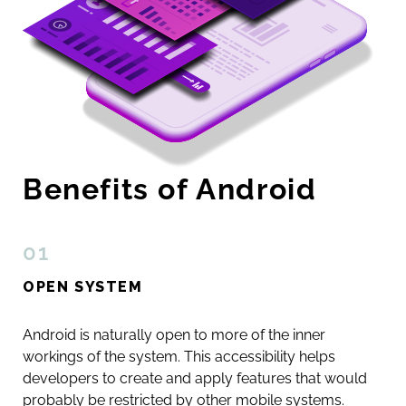
Benefits of Android
01
OPEN SYSTEM
Android is naturally open to more of the inner
workings of the system. This accessibility helps
developers to create and apply features that would
probably be restricted by other mobile systems.