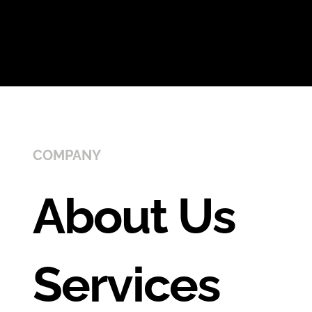
COMPANY
About Us
Services