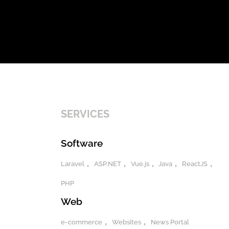
SERVICES
Software
Laravel
ASP.NET
Vue.js
Java
ReactJS
PHP
Web
e-commerce
Websites
News Portal