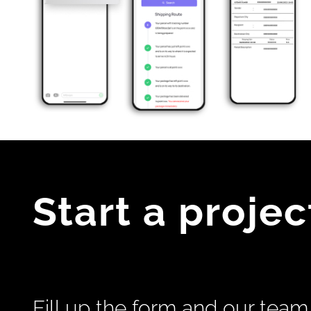
Start a projec
Fill up the form and our team 