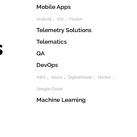
Mobile Apps
Android
iOS
Flutter
Telemetry Solutions
s
Telematics
QA
DevOps
AWS
Azure
DigitalOcean
Docker
Google Cloud
Machine Learning