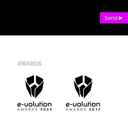
Send
AWARDS