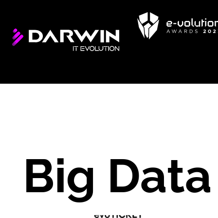
Big Data