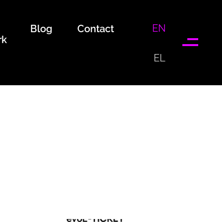
EN
Blog
Contact
rk
EL