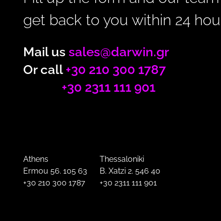
get back to you within 24 hou
Mail us
sales@darwin.gr
Or call
+30 210 300 1787
+30 2311 111 901
Athens
Thessaloniki
Ermou 56. 105 63
B. Xatzi 2. 546 40
+30 210 300 1787
+30 2311 111 901