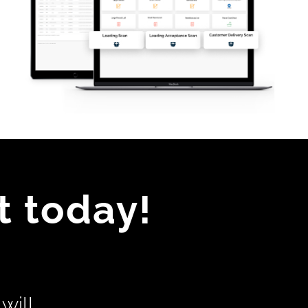
t today!
will