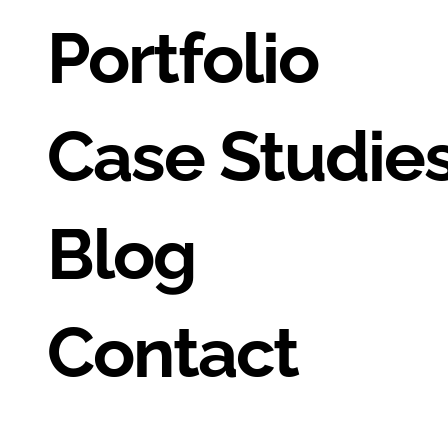
Portfolio
Case Studie
Blog
Contact