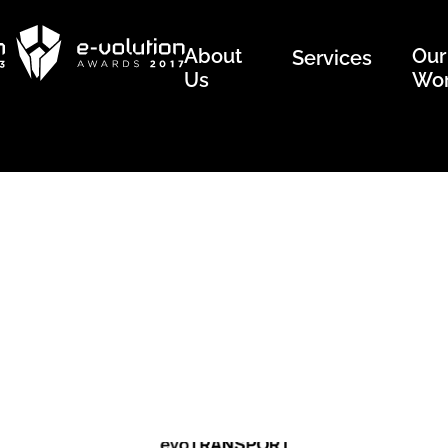
About
Our
Services
Us
Wo