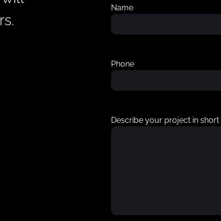
Name
rs.
Phone
Describe your project in short