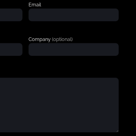
Email
Company
(optional)